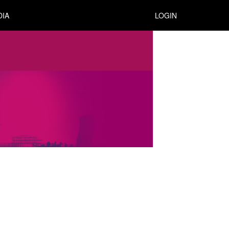
DIA
LOGIN