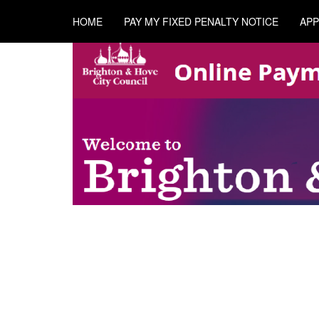
HOME
PAY MY FIXED PENALTY NOTICE
APP