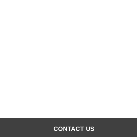
CONTACT US