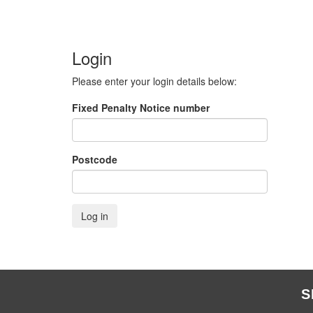
Login
Please enter your login details below:
Fixed Penalty Notice number
Postcode
S