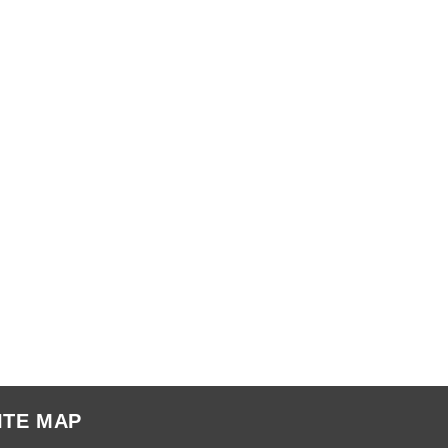
ITE MAP