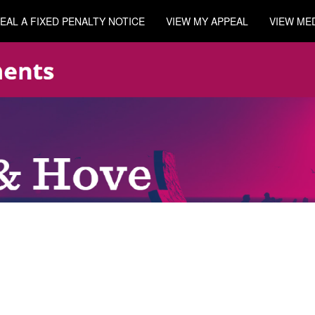
EAL A FIXED PENALTY NOTICE
VIEW MY APPEAL
VIEW ME