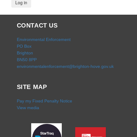
CONTACT US
Environmental Enforcement
PO Box
Brighton
BN50 8PP
environmentalenforcement@brighton-hove.gov.uk
SITE MAP
Pay my Fixed Penalty Notice
View media