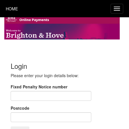
HOME
Login
Please enter your login details below:
Fixed Penalty Notice number
Postcode